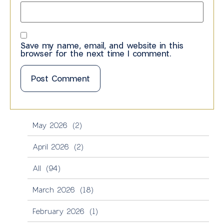
Save my name, email, and website in this
browser for the next time I comment.
May 2026
(2)
April 2026
(2)
All
(94)
March 2026
(18)
February 2026
(1)