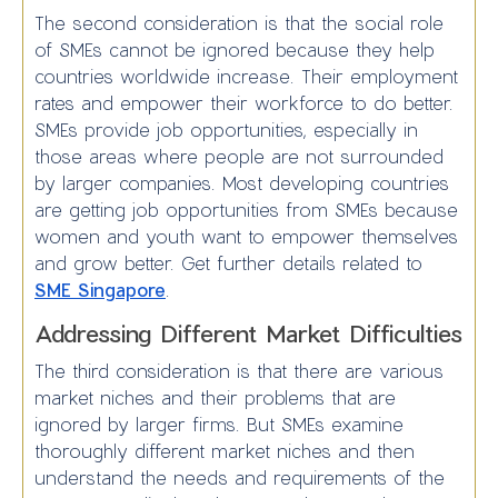
The second consideration is that the social role
of SMEs cannot be ignored because they help
countries worldwide increase. Their employment
rates and empower their workforce to do better.
SMEs provide job opportunities, especially in
those areas where people are not surrounded
by larger companies. Most developing countries
are getting job opportunities from SMEs because
women and youth want to empower themselves
and grow better. Get further details related to
SME Singapore
.
Addressing Different Market Difficulties
The third consideration is that there are various
market niches and their problems that are
ignored by larger firms. But SMEs examine
thoroughly different market niches and then
understand the needs and requirements of the