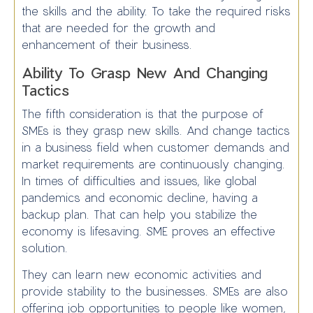
the skills and the ability. To take the required risks
that are needed for the growth and
enhancement of their business.
Ability To Grasp New And Changing
Tactics
The fifth consideration is that the purpose of
SMEs is they grasp new skills. And change tactics
in a business field when customer demands and
market requirements are continuously changing.
In times of difficulties and issues, like global
pandemics and economic decline, having a
backup plan. That can help you stabilize the
economy is lifesaving. SME proves an effective
solution.
They can learn new economic activities and
provide stability to the businesses. SMEs are also
offering job opportunities to people like women,