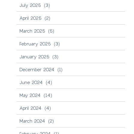
July 2025
(3)
April 2025
(2)
March 2025
(5)
February 2025
(3)
January 2025
(3)
December 2024
(1)
June 2024
(4)
May 2024
(14)
April 2024
(4)
March 2024
(2)
February 2024
(1)