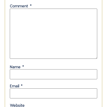
Comment
*
Name
*
Email
*
Website