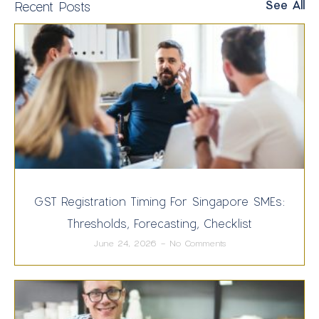
See All
Recent Posts
GST Registration Timing For Singapore SMEs:
Thresholds, Forecasting, Checklist
June 24, 2026
No Comments