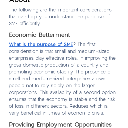
The following are the important considerations
that can help you understand the purpose of
SME efficiently.
Economic Betterment
What is the purpose of SME
? The first
consideration is that small and medium-sized
enterprises play effective roles. In improving the
gross domestic production of a country and
promoting economic stability. The presence of
small and medium-sized enterprises allows
people not to rely solely on the larger
corporations. This availability of a second option
ensures that the economy is stable and the risk
of loss in different sectors. Reduces which is
very beneficial in times of economic crisis.
Providing Employment Opportunities