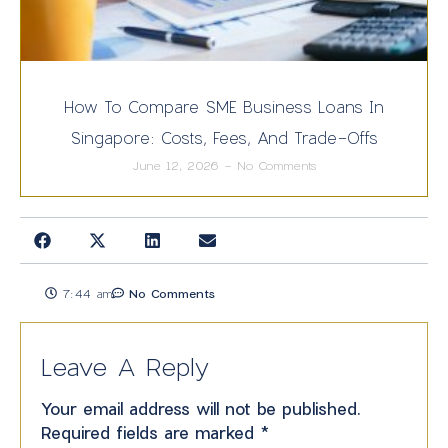
How To Compare SME Business Loans In
Singapore: Costs, Fees, And Trade-Offs
June 12, 2026
No Comments
7:44 am
No Comments
Leave A Reply
Your email address will not be published.
Required fields are marked
*