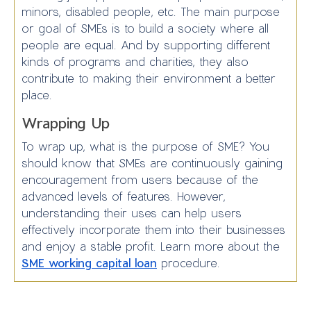
minors, disabled people, etc. The main purpose
or goal of SMEs is to build a society where all
people are equal. And by supporting different
kinds of programs and charities, they also
contribute to making their environment a better
place.
Wrapping Up
To wrap up, what is the purpose of SME? You
should know that SMEs are continuously gaining
encouragement from users because of the
advanced levels of features. However,
understanding their uses can help users
effectively incorporate them into their businesses
and enjoy a stable profit. Learn more about the
SME working capital loan
procedure.