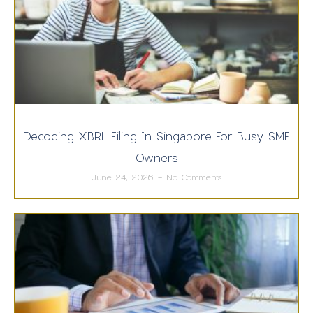
Decoding XBRL Filing In Singapore For Busy SME
Owners
June 24, 2026
No Comments