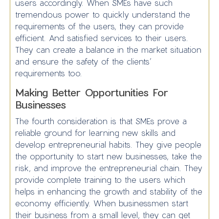
users accordingly. When SMEs have such
tremendous power to quickly understand the
requirements of the users, they can provide
efficient. And satisfied services to their users.
They can create a balance in the market situation
and ensure the safety of the clients’
requirements too.
Making Better Opportunities For
Businesses
The fourth consideration is that SMEs prove a
reliable ground for learning new skills and
develop entrepreneurial habits. They give people
the opportunity to start new businesses, take the
risk, and improve the entrepreneurial chain. They
provide complete training to the users which
helps in enhancing the growth and stability of the
economy efficiently. When businessmen start
their business from a small level, they can get