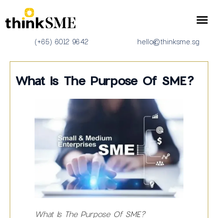
(+65) 6012 9642
hello@thinksme.sg
What Is The Purpose Of SME?
What Is The Purpose Of SME?