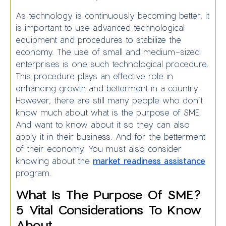
As technology is continuously becoming better, it
is important to use advanced technological
equipment and procedures to stabilize the
economy. The use of small and medium-sized
enterprises is one such technological procedure.
This procedure plays an effective role in
enhancing growth and betterment in a country.
However, there are still many people who don’t
know much about what is the purpose of SME.
And want to know about it so they can also
apply it in their business. And for the betterment
of their economy. You must also consider
knowing about the
market readiness assistance
program.
What Is The Purpose Of SME?
5 Vital Considerations To Know
About