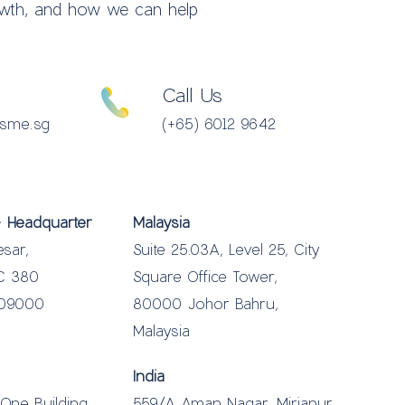
owth, and how we can help
Call Us
ksme.sg
(+65) 6012 9642
 Headquarter
Malaysia
esar,
Suite 25.03A, Level 25, City
C 380
Square Office Tower,
209000
80000 Johor Bahru,
Malaysia
India
t One Building
559/A Aman Nagar, Mirjapur