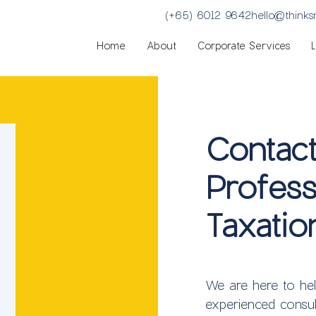
(+65) 6012 9642
hello@think
Home
About
Corporate Services
Contac
Profess
Taxatio
We are here to he
experienced consul