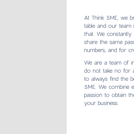
At Think SME, we br
table and our team i
that. We constantly 
share the same pass
numbers, and for crea
We are a team of i
do not take no for 
to always find the b
SME. We combine ex
passion to obtain th
your business.