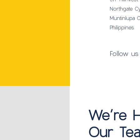
Northgate C
Muntinlupa C
Philippines
Follow us
We’re Hi
Our Tea