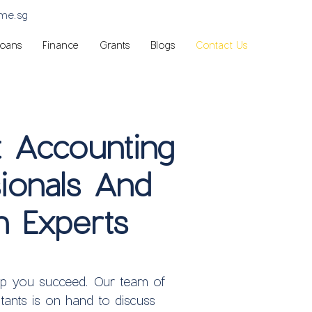
sme.sg
Loans
Finance
Grants
Blogs
Contact Us
t Accounting
ionals And
n Experts
lp you succeed.
Our team of
tants is on hand to discuss