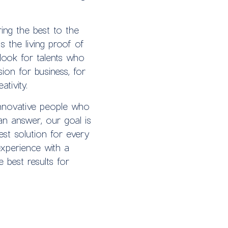
ing the best to the
s the living proof of
look for talents who
ion for business, for
tivity.
nnovative people who
an answer, our goal is
est solution for every
perience with a
e best results for