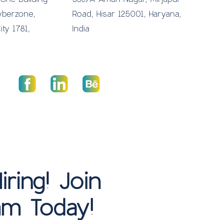
yberzone,
Road, Hisar 125001, Haryana,
ity 1781,
India
ring! Join
m Today!