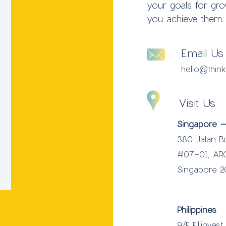
your goals for gr
you achieve them.
Email Us
hello@thin
Visit Us
Singapore –
380 Jalan B
#07-01, AR
Singapore 
Philippines
9/F Fillinves