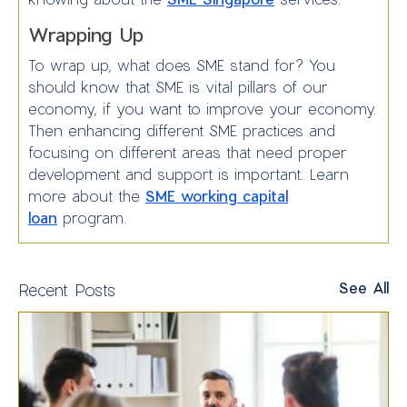
Wrapping Up
To wrap up, what does SME stand for? You
should know that SME is vital pillars of our
economy, if you want to improve your economy.
Then enhancing different SME practices and
focusing on different areas that need proper
development and support is important. Learn
more about the
SME working capital
loan
program.
See All
Recent Posts