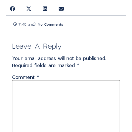
7:45 am
No Comments
Leave A Reply
Your email address will not be published.
Required fields are marked
*
Comment
*