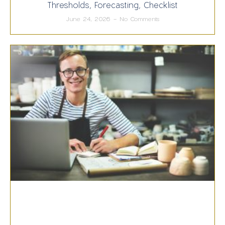
Thresholds, Forecasting, Checklist
June 24, 2026
No Comments