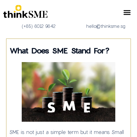
Corporate Services
(+65) 6012 9642
hello@thinksme.sg
What Does SME Stand For?
SME is not just a simple term but it means Small