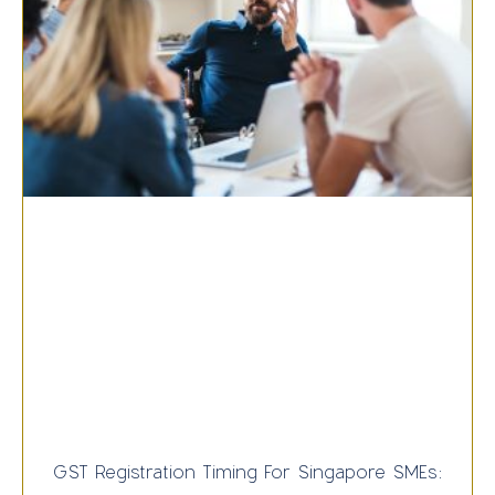
GST Registration Timing For Singapore SMEs: