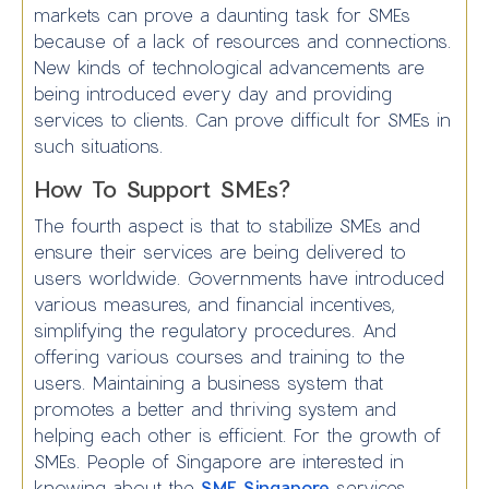
markets can prove a daunting task for SMEs
because of a lack of resources and connections.
New kinds of technological advancements are
being introduced every day and providing
services to clients. Can prove difficult for SMEs in
such situations.
How To Support SMEs?
The fourth aspect is that to stabilize SMEs and
ensure their services are being delivered to
users worldwide. Governments have introduced
various measures, and financial incentives,
simplifying the regulatory procedures. And
offering various courses and training to the
users. Maintaining a business system that
promotes a better and thriving system and
helping each other is efficient. For the growth of
SMEs. People of Singapore are interested in
knowing about the
SME Singapore
services.