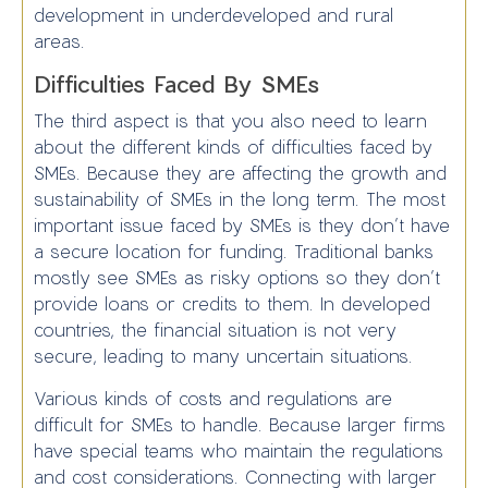
development in underdeveloped and rural
areas.
Difficulties Faced By SMEs
The third aspect is that you also need to learn
about the different kinds of difficulties faced by
SMEs. Because they are affecting the growth and
sustainability of SMEs in the long term. The most
important issue faced by SMEs is they don’t have
a secure location for funding. Traditional banks
mostly see SMEs as risky options so they don’t
provide loans or credits to them. In developed
countries, the financial situation is not very
secure, leading to many uncertain situations.
Various kinds of costs and regulations are
difficult for SMEs to handle. Because larger firms
have special teams who maintain the regulations
and cost considerations. Connecting with larger