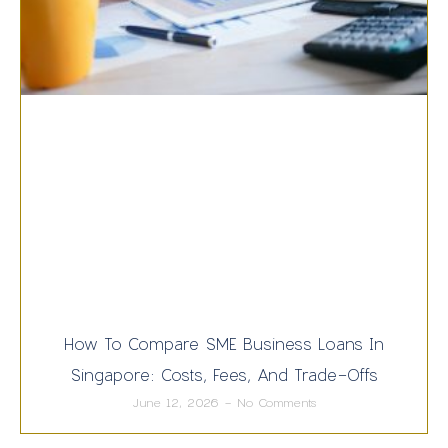
How To Compare SME Business Loans In
Singapore: Costs, Fees, And Trade-Offs
June 12, 2026
No Comments