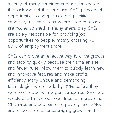
stability of many countries and are considered
the backbone of the countries. SMEs provide job
opportunities to people in large quantities,
especially in those areas where large companies
are not established. In many areas, only SMEs
are solely responsible for providing job
opportunities to people, mostly crossing 70-
80% of employment share.
SMEs can prove an effective way to drive growth
and stability quickly because their smaller size
and fewer rules. Allow them to quickly learn new
and innovative features and make profits
efficiently. Many unique and demanding
technologies were made by SMEs before they
were connected with larger companies. SMEs are
widely used in various countries to improve the
GPD rates and decrease the poverty rate. SMEs
are responsible for encouraging growth and