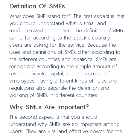
Definition Of SMEs
What does SME stand for? The first aspect is that
you should understand what is small and
medium-sized enterprises. The definition of SMEs
can differ according to the specific country
users are asking for the service. Because the
uses and definitions of SMEs differ according to
the different countries and locations. SMEs are
recognized according to the simple amount of
revenue, assets, capital, and the number of
employees. Having different kinds of rules and
regulations also separate the definition and
working of SMEs in different countries.
Why SMEs Are Important?
The second aspect is that you should
understand why SMEs are so important among
users. They are vital and effective power for the