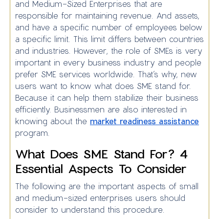
and Medium-Sized Enterprises that are
responsible for maintaining revenue. And assets,
and have a specific number of employees below
a specific limit. This limit differs between countries
and industries. However, the role of SMEs is very
important in every business industry and people
prefer SME services worldwide. That’s why, new
users want to know what does SME stand for.
Because it can help them stabilize their business
efficiently. Businessmen are also interested in
knowing about the
market readiness assistance
program.
What Does SME Stand For? 4
Essential Aspects To Consider
The following are the important aspects of small
and medium-sized enterprises users should
consider to understand this procedure.