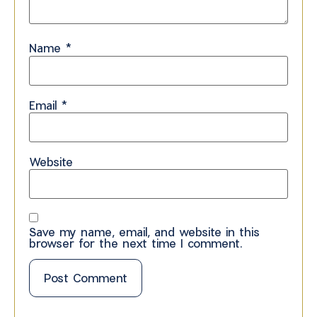
Name
*
Email
*
Website
Save my name, email, and website in this
browser for the next time I comment.