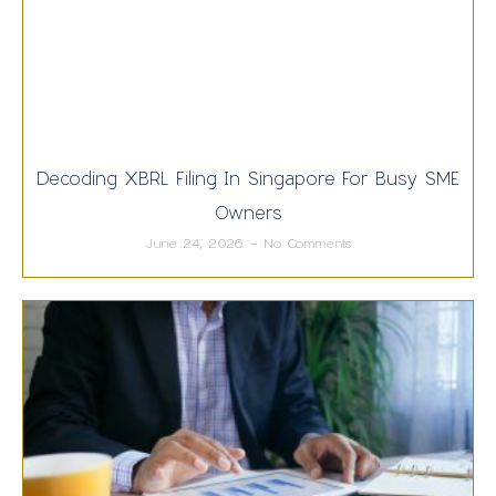
Decoding XBRL Filing In Singapore For Busy SME
Owners
June 24, 2026
No Comments