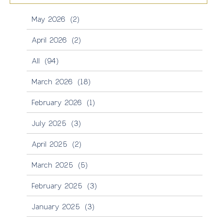
May 2026
(2)
April 2026
(2)
All
(94)
March 2026
(18)
February 2026
(1)
July 2025
(3)
April 2025
(2)
March 2025
(5)
February 2025
(3)
January 2025
(3)