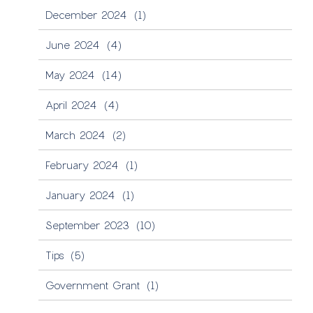
December 2024
(1)
June 2024
(4)
May 2024
(14)
April 2024
(4)
March 2024
(2)
February 2024
(1)
January 2024
(1)
September 2023
(10)
Tips
(5)
Government Grant
(1)